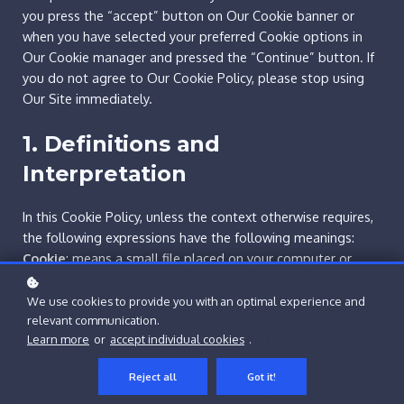
you press the “accept” button on Our Cookie banner or
when you have selected your preferred Cookie options in
Our Cookie manager and pressed the “Continue” button. If
you do not agree to Our Cookie Policy, please stop using
Our Site immediately.
1. Definitions and
Interpretation
In this Cookie Policy, unless the context otherwise requires,
the following expressions have the following meanings:
Cookie
: means a small file placed on your computer or
device by Our Site when you visit certain parts of Our Site
and/or when you use certain features of Our Site;
We use cookies to provide you with an optimal experience and
Cookie Law
: means the relevant parts of the Privacy and
relevant communication.
Learn more
or
accept individual cookies
.
Electronic Communications (EC Directive) Regulations 2003
and of EU Regulation 2016/679 General Data Protection
Reject all
Got it!
Regulation (“GDPR”);
Personal data
: means any and all data that relates to an