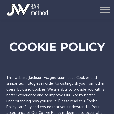
ARTICLES
SIGN UP
LOG IN
COOKIE POLICY
This website
jackson-wagner.com
uses Cookies and
similar technologies in order to distinguish you from other
users. By using Cookies, We are able to provide you with a
better experience and to improve Our Site by better
understanding how you use it. Please read this Cookie
Policy carefully and ensure that you understand it. Your
acceptance of Our Cookie Policy is deemed to occur when