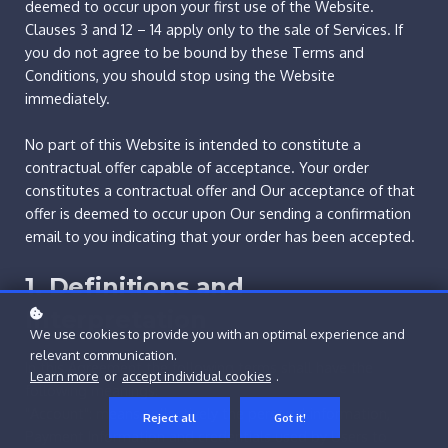
deemed to occur upon your first use of the Website.
Clauses 3 and 12 – 14 apply only to the sale of Services. If
you do not agree to be bound by these Terms and
Conditions, you should stop using the Website
immediately.
No part of this Website is intended to constitute a
contractual offer capable of acceptance. Your order
constitutes a contractual offer and Our acceptance of that
offer is deemed to occur upon Our sending a confirmation
email to you indicating that your order has been accepted.
1. Definitions and
Interpretation
We use cookies to provide you with an optimal experience and
relevant communication.
In this Agreement the following terms shall have the
Learn more
or
accept individual cookies
.
following meanings:
"Account": means collectively the personal information,
Reject all
Got it!
Payment Information and credentials used by Users to