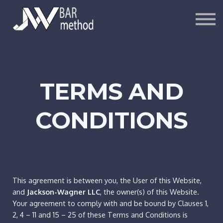
ARTICLES
SIGN UP
LOG IN
TERMS AND
CONDITIONS
This agreement is between you, the User of this Website,
and
Jackson-Wagner LLC
, the owner(s) of this Website.
Your agreement to comply with and be bound by Clauses 1,
2, 4 – 11 and 15 – 25 of these Terms and Conditions is